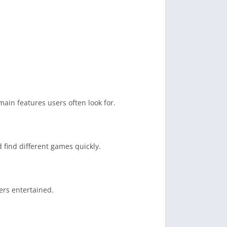
ain features users often look for.
find different games quickly.
ers entertained.