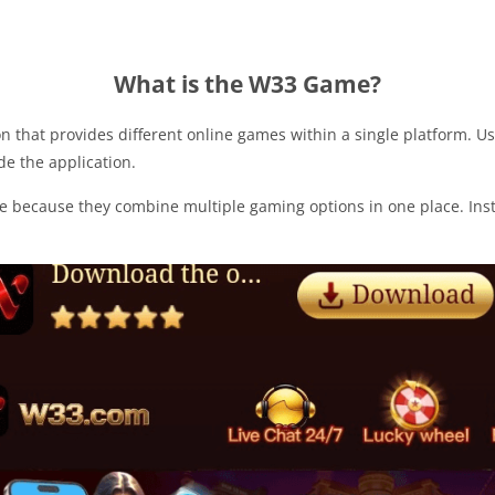
What is the W33 Game?
 that provides different online games within a single platform. U
de the application.
 because they combine multiple gaming options in one place. Inste