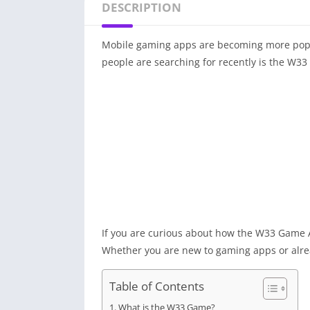
DESCRIPTION
Mobile gaming apps are becoming more popul
people are searching for recently is the W3
If you are curious about how the W33 Game AP
Whether you are new to gaming apps or alread
Table of Contents
What is the W33 Game?