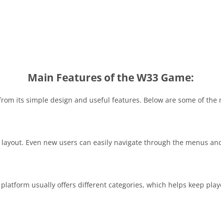
Main Features of the W33 Game:
om its simple design and useful features. Below are some of the m
 layout. Even new users can easily navigate through the menus and 
platform usually offers different categories, which helps keep play