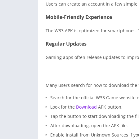
Users can create an account in a few simple 
Mobile-Friendly Experience
The W33 APK is optimized for smartphones. 
Regular Updates
Gaming apps often release updates to impro
Many users search for how to download the W
Search for the official W33 Game website o
Look for the
Download
APK button.
Tap the button to start downloading the fil
After downloading, open the APK file.
Enable Install from Unknown Sources if yo