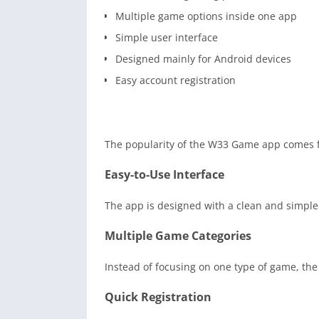
Multiple game options inside one app
Simple user interface
Designed mainly for Android devices
Easy account registration
The popularity of the W33 Game app comes fr
Easy-to-Use Interface
The app is designed with a clean and simple
Multiple Game Categories
Instead of focusing on one type of game, the 
Quick Registration