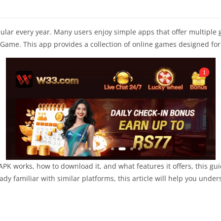
ar every year. Many users enjoy simple apps that offer multiple 
3 Game. This app provides a collection of online games designed fo
K works, how to download it, and what features it offers, this gui
y familiar with similar platforms, this article will help you unde