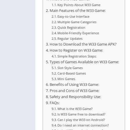
Key Points About W33 Game
Main Features of the W33 Game:
Easy-to-Use Interface
Multiple Game Categories
Quick Registration
Mobile-Friendly Experience
Regular Updates
How to Download the W33 Game APK?
How to Register on W33 Game:
Simple Registration Steps:
Types of Games Available on W33 Game:
Slot-Style Games
Card-Based Games
Mini Games
Benefits of Using W33 Game:
Pros and Cons of W33 Game:
Safety and Responsibility Use:
FAQs:
What is the W33 Game?
Is W33 Game free to download?
Can I play the W33 on Android?
Do I need an internet connection?