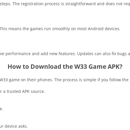
steps. The registration process is straightforward and does not re
This means the games run smoothly on most Android devices.
ve performance and add new features. Updates can also fix bugs 
How to Download the W33 Game APK?
33 game on their phones. The process is simple if you follow the 
r a trusted APK source.
e.
ur device asks.