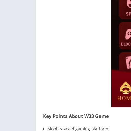
Key Points About W33 Game
Mobile-based gaming platform