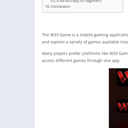
Is the W33 easy for beginners?
Conclusion:
The W33 Game is a mobile gaming application
and explore a variety of games available insi
Many players prefer platforms like W33 Game
access different games through one app.