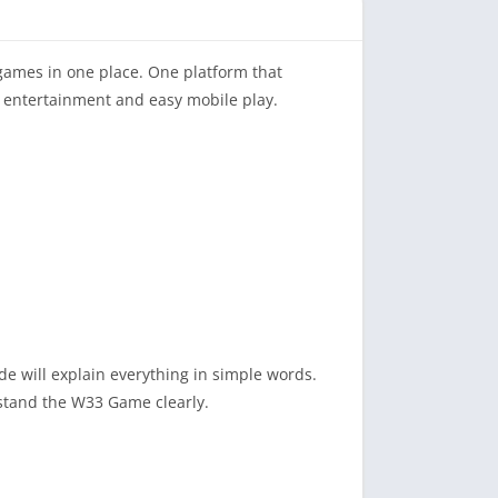
games in one place. One platform that
r entertainment and easy mobile play.
de will explain everything in simple words.
rstand the W33 Game clearly.