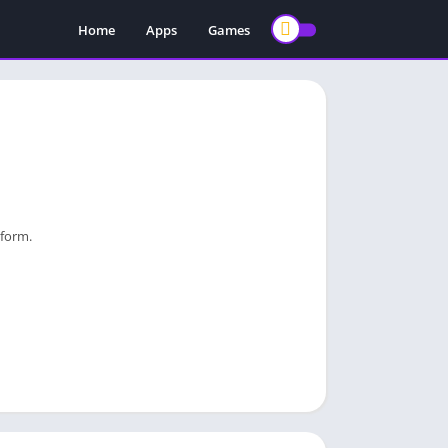
Home
Apps
Games
tform.