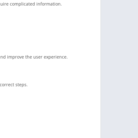
quire complicated information.
and improve the user experience.
correct steps.