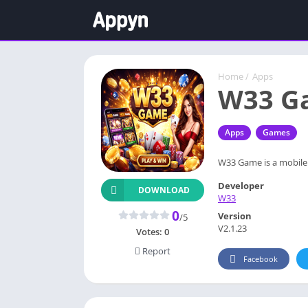
Home
/
Apps
W33 G
Apps
Games
W33 Game is a mobile 
Developer
DOWNLOAD
W33
0
Version
/5
V2.1.23
Votes:
0
Report
Facebook