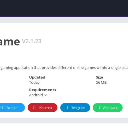
ame
V2.1.23
gaming application that provides different online games within a single pla
Updated
Size
Today
56 MB
Requirements
Android 5+
Twitter
Pinterest
Telegram
Whatsapp