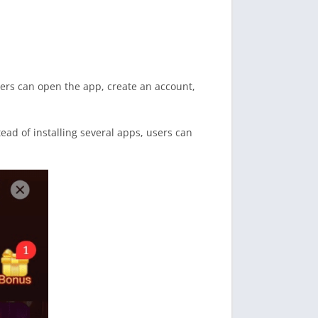
sers can open the app, create an account,
ad of installing several apps, users can