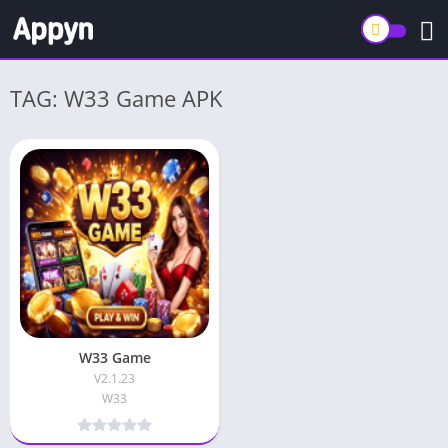
TAG: W33 Game APK
W33 Game
V2.1.23
W33