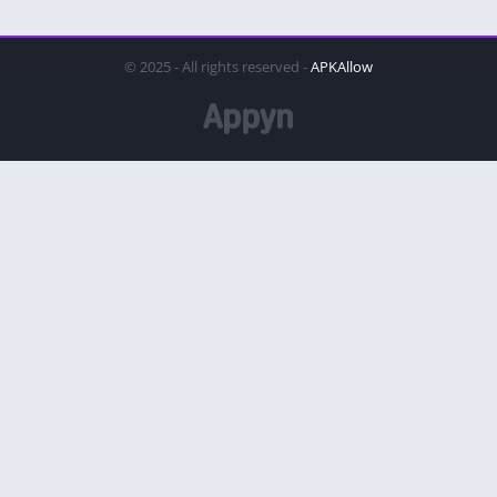
© 2025 - All rights reserved -
APKAllow