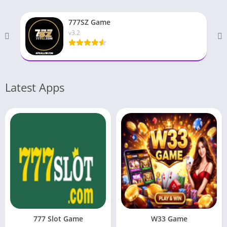
777SZ Game
v3.2
Latest Apps
777 Slot Game
W33 Game