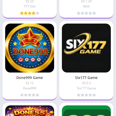
V2.23
V2.1.23
777 Slot
W33
Done999 Game
Six177 Game
V2.12
V2.0.3
Done999
Six177 Game