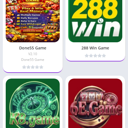
Done55 Game
288 Win Game
V2.10
Done55 Game