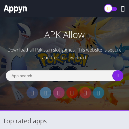
APK Allow
Download all Pakistan slot games. This website is secure
and free to download.
Top rated apps