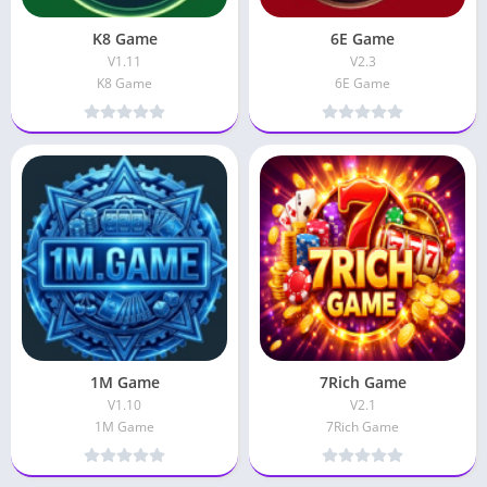
K8 Game
6E Game
V1.11
V2.3
K8 Game
6E Game
1M Game
7Rich Game
V1.10
V2.1
1M Game
7Rich Game