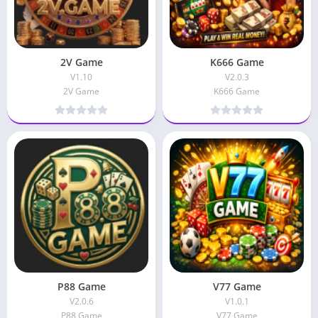
2V Game
K666 Game
V1.10
V2.0.3
2V Game
K666 Game
P88 Game
V77 Game
V2.0.6
V1.0.1
P88 Game
V77 Game