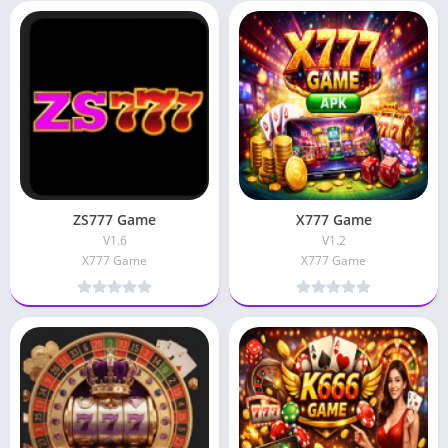
ZS777 Game
X777 Game
V1.6
V1.2
X777 Game
X777 Game