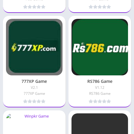
777XP Game
RS786 Game
V2.1
V1.12
777XP Game
RS786 Game