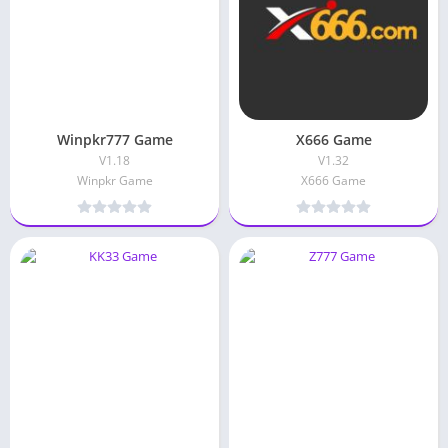
Winpkr777 Game
X666 Game
V1.18
V1.32
Winpkr Game
X666 Game