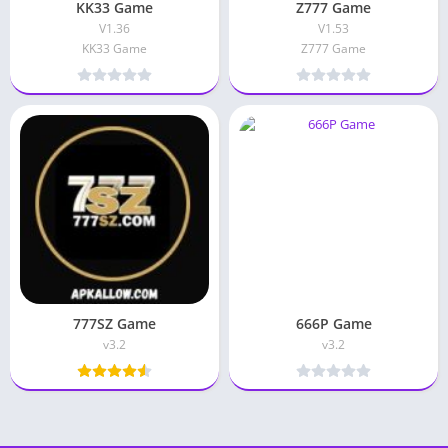
KK33 Game
Z777 Game
V1.36
V1.53
KK33 Game
Z777 Game
777SZ Game
666P Game
v3.2
v3.2