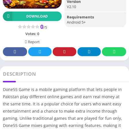
Version
V2.10
DOWNLOAD
Requirements
Android 5+
0
/5
Votes:
0
Report
DESCRIPTION
Done55 Game is a mobile gaming platform that lets people in
Pakistan play different online games and earn real money at
the same time. It is a popular choice for users who want easy
entertainment and a chance to make extra income through
gaming. Unlike traditional games that are played for fun only,
Done55 Game mixes gaming with earning features, making it