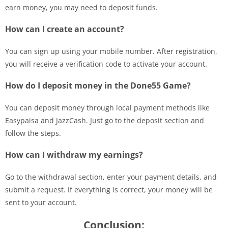
earn money, you may need to deposit funds.
How can I create an account?
You can sign up using your mobile number. After registration,
you will receive a verification code to activate your account.
How do I deposit money in the Done55 Game?
You can deposit money through local payment methods like
Easypaisa and JazzCash. Just go to the deposit section and
follow the steps.
How can I withdraw my earnings?
Go to the withdrawal section, enter your payment details, and
submit a request. If everything is correct, your money will be
sent to your account.
Conclusion: