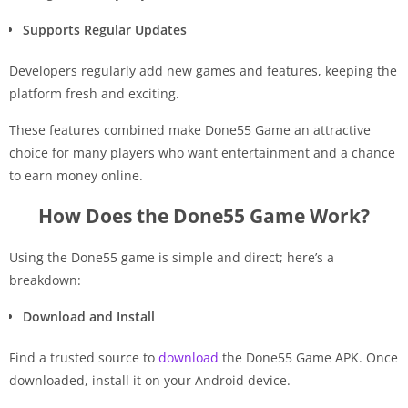
Supports Regular Updates
Developers regularly add new games and features, keeping the
platform fresh and exciting.
These features combined make Done55 Game an attractive
choice for many players who want entertainment and a chance
to earn money online.
How Does the Done55 Game Work?
Using the Done55 game is simple and direct; here’s a
breakdown:
Download and Install
Find a trusted source to
download
the Done55 Game APK. Once
downloaded, install it on your Android device.