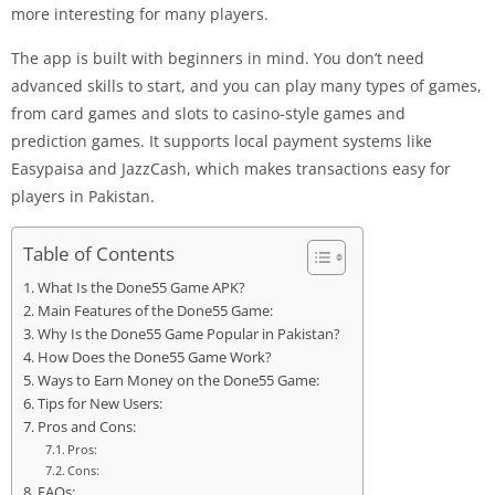
more interesting for many players.
The app is built with beginners in mind. You don’t need
advanced skills to start, and you can play many types of games,
from card games and slots to casino-style games and
prediction games. It supports local payment systems like
Easypaisa and JazzCash, which makes transactions easy for
players in Pakistan.
Table of Contents
What Is the Done55 Game APK?
Main Features of the Done55 Game:
Why Is the Done55 Game Popular in Pakistan?
How Does the Done55 Game Work?
Ways to Earn Money on the Done55 Game:
Tips for New Users:
Pros and Cons:
Pros:
Cons:
FAQs: