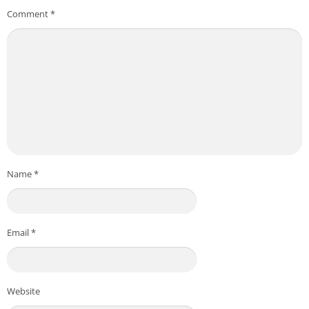
Comment
*
Name
*
Email
*
Website