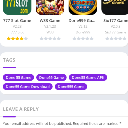
777 Slot Game
W33 Game
Done999 Game
Six177 Gam
V2.23
V2.1.23
V2.12
V2.0.3
777 Slot
W33
Done999
Six177 Game
TAGS
Done 55 Game
Done55 Game
Done55 Game APK
Done55 Game Download
Done555 Game
LEAVE A REPLY
Your email address will not be published.
Required fields are marked
*