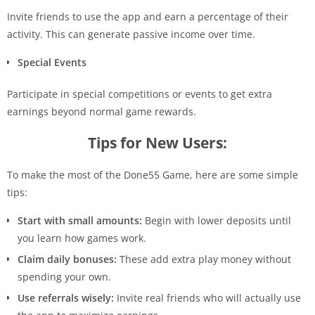
Invite friends to use the app and earn a percentage of their
activity. This can generate passive income over time.
Special Events
Participate in special competitions or events to get extra
earnings beyond normal game rewards.
Tips for New Users:
To make the most of the Done55 Game, here are some simple
tips:
Start with small amounts:
Begin with lower deposits until
you learn how games work.
Claim daily bonuses:
These add extra play money without
spending your own.
Use referrals wisely:
Invite real friends who will actually use