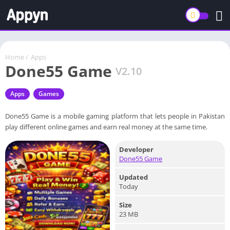
Home
/
Apps
Done55 Game
V2.10
Apps
Games
Done55 Game is a mobile gaming platform that lets people in Pakistan
play different online games and earn real money at the same time.
Developer
Done55 Game
Updated
Today
Size
23 MB