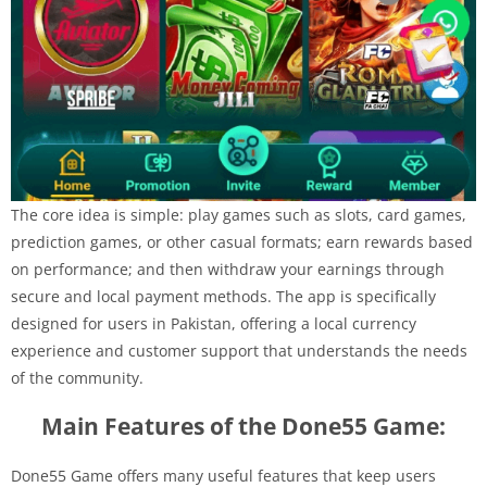
The core idea is simple: play games such as slots, card games,
prediction games, or other casual formats; earn rewards based
on performance; and then withdraw your earnings through
secure and local payment methods. The app is specifically
designed for users in Pakistan, offering a local currency
experience and customer support that understands the needs
of the community.
Main Features of the Done55 Game:
Done55 Game offers many useful features that keep users