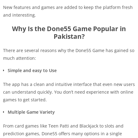
New features and games are added to keep the platform fresh
and interesting.
Why Is the Done55 Game Popular in
Pakistan?
There are several reasons why the Done55 Game has gained so
much attention:
Simple and easy to Use
The app has a clean and intuitive interface that even new users
can understand quickly. You don’t need experience with online
games to get started.
Multiple Game Variety
From card games like Teen Patti and Blackjack to slots and
prediction games, Done55 offers many options in a single