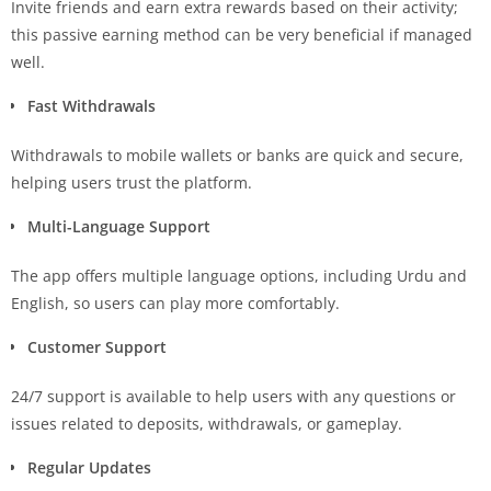
Invite friends and earn extra rewards based on their activity;
this passive earning method can be very beneficial if managed
well.
Fast Withdrawals
Withdrawals to mobile wallets or banks are quick and secure,
helping users trust the platform.
Multi-Language Support
The app offers multiple language options, including Urdu and
English, so users can play more comfortably.
Customer Support
24/7 support is available to help users with any questions or
issues related to deposits, withdrawals, or gameplay.
Regular Updates