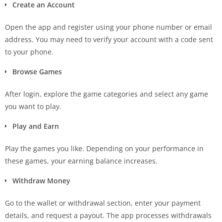
Create an Account
Open the app and register using your phone number or email
address. You may need to verify your account with a code sent
to your phone.
Browse Games
After login, explore the game categories and select any game
you want to play.
Play and Earn
Play the games you like. Depending on your performance in
these games, your earning balance increases.
Withdraw Money
Go to the wallet or withdrawal section, enter your payment
details, and request a payout. The app processes withdrawals