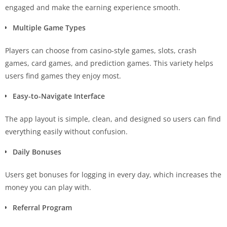
engaged and make the earning experience smooth.
Multiple Game Types
Players can choose from casino-style games, slots, crash
games, card games, and prediction games. This variety helps
users find games they enjoy most.
Easy-to-Navigate Interface
The app layout is simple, clean, and designed so users can find
everything easily without confusion.
Daily Bonuses
Users get bonuses for logging in every day, which increases the
money you can play with.
Referral Program