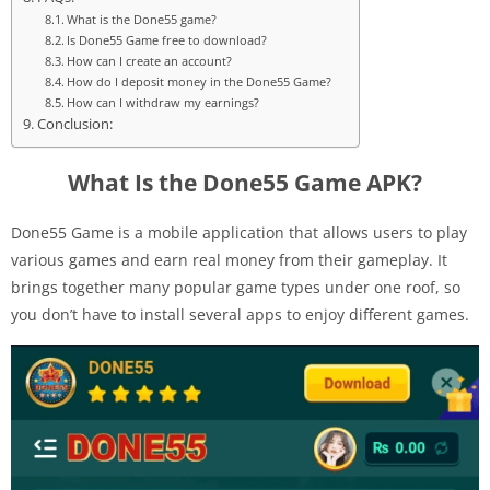
What is the Done55 game?
Is Done55 Game free to download?
How can I create an account?
How do I deposit money in the Done55 Game?
How can I withdraw my earnings?
Conclusion:
What Is the Done55 Game APK?
Done55 Game is a mobile application that allows users to play
various games and earn real money from their gameplay. It
brings together many popular game types under one roof, so
you don’t have to install several apps to enjoy different games.