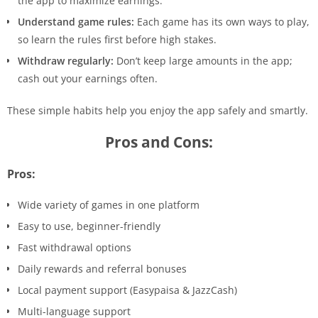
the app to maximize earnings.
Understand game rules:
Each game has its own ways to play,
so learn the rules first before high stakes.
Withdraw regularly:
Don’t keep large amounts in the app;
cash out your earnings often.
These simple habits help you enjoy the app safely and smartly.
Pros and Cons:
Pros:
Wide variety of games in one platform
Easy to use, beginner-friendly
Fast withdrawal options
Daily rewards and referral bonuses
Local payment support (Easypaisa & JazzCash)
Multi-language support