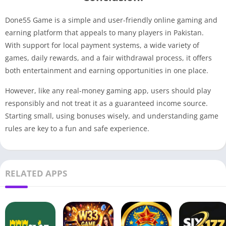
Done55 Game is a simple and user-friendly online gaming and
earning platform that appeals to many players in Pakistan.
With support for local payment systems, a wide variety of
games, daily rewards, and a fair withdrawal process, it offers
both entertainment and earning opportunities in one place.
However, like any real-money gaming app, users should play
responsibly and not treat it as a guaranteed income source.
Starting small, using bonuses wisely, and understanding game
rules are key to a fun and safe experience.
RELATED APPS