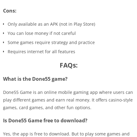
Cons:
Only available as an APK (not in Play Store)
You can lose money if not careful
Some games require strategy and practice
Requires internet for all features
FAQs:
What is the Done55 game?
Done55 Game is an online mobile gaming app where users can
play different games and earn real money. It offers casino-style
games, card games, and other fun options.
Is Done55 Game free to download?
Yes, the app is free to download. But to play some games and