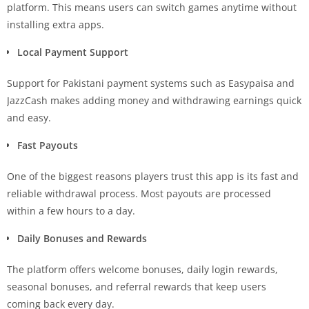
platform. This means users can switch games anytime without
installing extra apps.
Local Payment Support
Support for Pakistani payment systems such as Easypaisa and
JazzCash makes adding money and withdrawing earnings quick
and easy.
Fast Payouts
One of the biggest reasons players trust this app is its fast and
reliable withdrawal process. Most payouts are processed
within a few hours to a day.
Daily Bonuses and Rewards
The platform offers welcome bonuses, daily login rewards,
seasonal bonuses, and referral rewards that keep users
coming back every day.