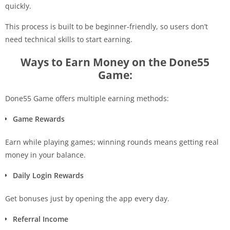
quickly.
This process is built to be beginner-friendly, so users don’t
need technical skills to start earning.
Ways to Earn Money on the Done55
Game:
Done55 Game offers multiple earning methods:
Game Rewards
Earn while playing games; winning rounds means getting real
money in your balance.
Daily Login Rewards
Get bonuses just by opening the app every day.
Referral Income