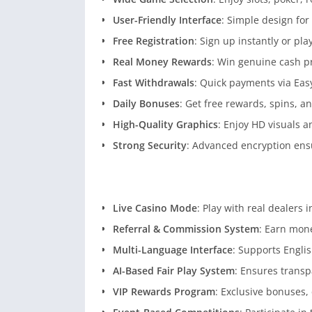
User-Friendly Interface
: Simple design fo
Free Registration
: Sign up instantly or pl
Real Money Rewards
: Win genuine cash p
Fast Withdrawals
: Quick payments via Eas
Daily Bonuses
: Get free rewards, spins, a
High-Quality Graphics
: Enjoy HD visuals a
Strong Security
: Advanced encryption ens
Live Casino Mode
: Play with real dealers 
Referral & Commission System
: Earn mone
Multi-Language Interface
: Supports Englis
AI-Based Fair Play System
: Ensures trans
VIP Rewards Program
: Exclusive bonuses, 