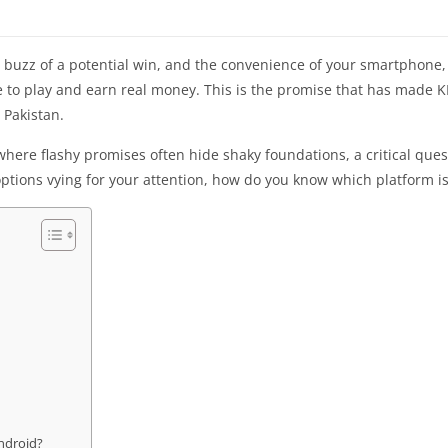
 buzz of a potential win, and the convenience of your smartphone, a
nce to play and earn real money. This is the promise that has made
 Pakistan.
where flashy promises often hide shaky foundations, a critical ques
options vying for your attention, how do you know which platform is
ndroid?