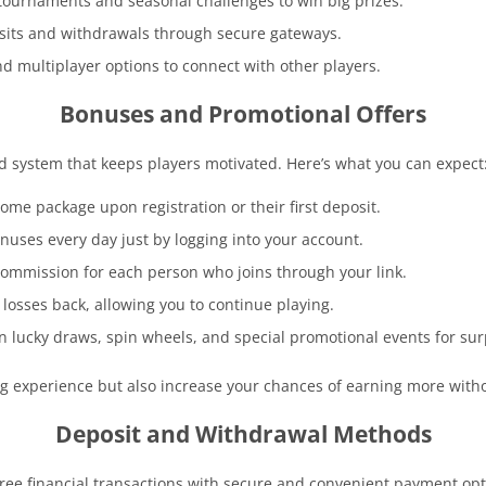
n tournaments and seasonal challenges to win big prizes.
osits and withdrawals through secure gateways.
nd multiplayer options to connect with other players.
Bonuses and Promotional Offers
 system that keeps players motivated. Here’s what you can expect
ome package upon registration or their first deposit.
onuses every day just by logging into your account.
 commission for each person who joins through your link.
 losses back, allowing you to continue playing.
 in lucky draws, spin wheels, and special promotional events for sur
 experience but also increase your chances of earning more with
Deposit and Withdrawal Methods
ee financial transactions with secure and convenient payment opt