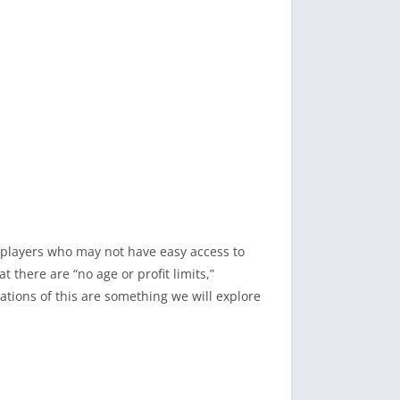
or players who may not have easy access to
t there are “no age or profit limits,”
cations of this are something we will explore