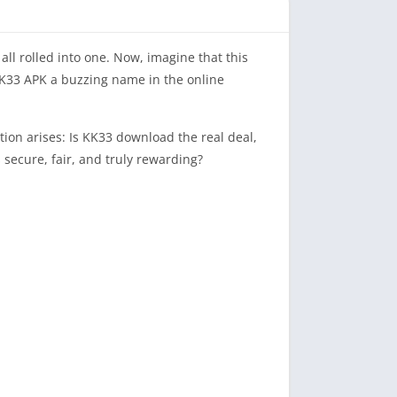
ll rolled into one. Now, imagine that this
 KK33 APK a buzzing name in the online
tion arises: Is KK33 download the real deal,
 secure, fair, and truly rewarding?