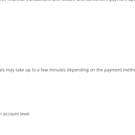
awals may take up to a few minutes depending on the payment meth
 account level