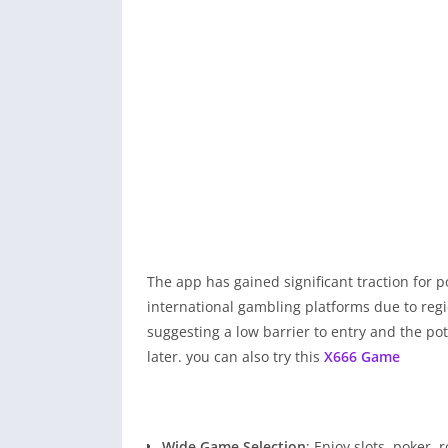
The app has gained significant traction for p
international gambling platforms due to region
suggesting a low barrier to entry and the pot
later. you can also try this
X666 Game
Wide Game Selection
: Enjoy slots, poker, 