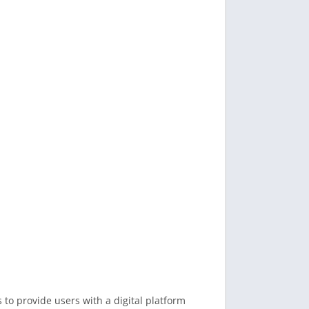
 to provide users with a digital platform