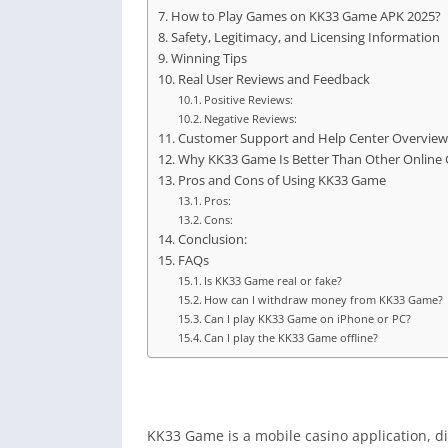
How to Play Games on KK33 Game APK 2025?
Safety, Legitimacy, and Licensing Information
Winning Tips
Real User Reviews and Feedback
Positive Reviews:
Negative Reviews:
Customer Support and Help Center Overview
Why KK33 Game Is Better Than Other Online
Pros and Cons of Using KK33 Game
Pros:
Cons:
Conclusion:
FAQs
Is KK33 Game real or fake?
How can I withdraw money from KK33 Game?
Can I play KK33 Game on iPhone or PC?
Can I play the KK33 Game offline?
KK33 Game is a mobile casino application, dis