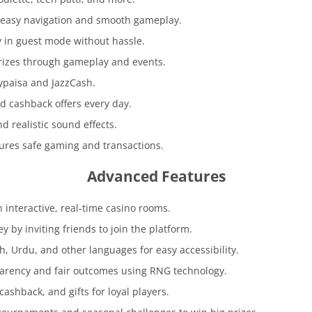
r easy navigation and smooth gameplay.
ay in guest mode without hassle.
rizes through gameplay and events.
ypaisa and JazzCash.
nd cashback offers every day.
nd realistic sound effects.
ures safe gaming and transactions.
Advanced Features
in interactive, real-time casino rooms.
y by inviting friends to join the platform.
h, Urdu, and other languages for easy accessibility.
parency and fair outcomes using RNG technology.
cashback, and gifts for loyal players.