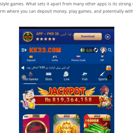
style games. What sets it apart from many other apps is its strong 
latform where you can deposit money, play games, and potentially wi