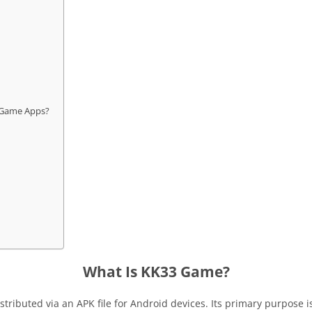
 Game Apps?
What Is KK33 Game?
tributed via an APK file for Android devices. Its primary purpose is