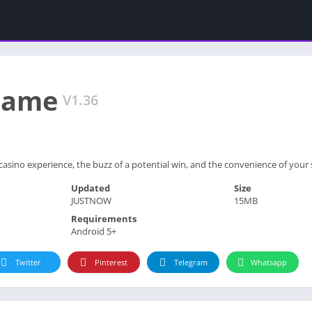
Game
V1.36
casino experience, the buzz of a potential win, and the convenience of your 
Updated
Size
JUSTNOW
15MB
Requirements
Android 5+
Twitter
Pinterest
Telegram
Whatsapp