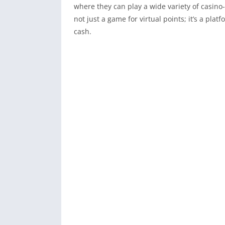
where they can play a wide variety of casino-
not just a game for virtual points; it’s a p
cash.