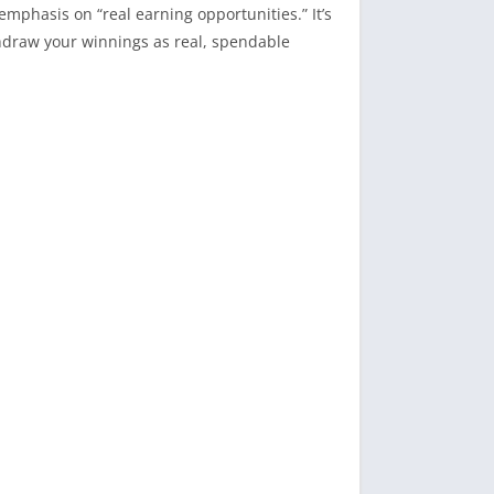
emphasis on “real earning opportunities.” It’s
thdraw your winnings as real, spendable