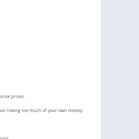
:
prise prizes.
out risking too much of your own money.
ions.