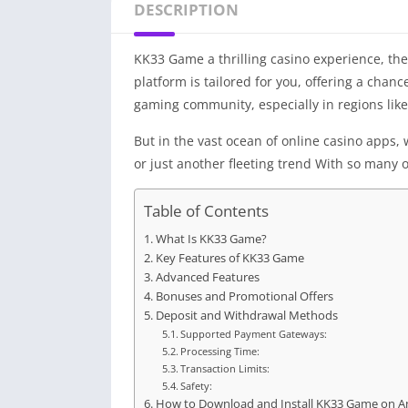
DESCRIPTION
KK33 Game a thrilling casino experience, the
platform is tailored for you, offering a cha
gaming community, especially in regions like
But in the vast ocean of online casino apps, 
or just another fleeting trend With so many 
Table of Contents
What Is KK33 Game?
Key Features of KK33 Game
Advanced Features
Bonuses and Promotional Offers
Deposit and Withdrawal Methods
Supported Payment Gateways:
Processing Time:
Transaction Limits:
Safety:
How to Download and Install KK33 Game on A