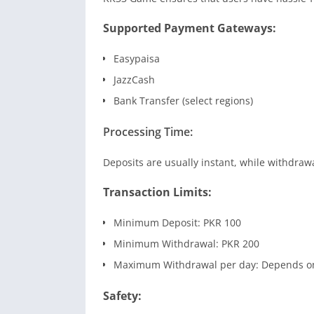
Supported Payment Gateways:
Easypaisa
JazzCash
Bank Transfer (select regions)
Processing Time:
Deposits are usually instant, while withdr
Transaction Limits:
Minimum Deposit: PKR 100
Minimum Withdrawal: PKR 200
Maximum Withdrawal per day: Depends on
Safety: