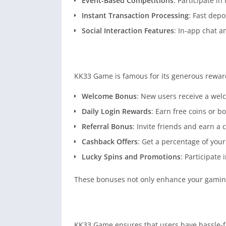
Event-Based Competitions
: Participate i
Instant Transaction Processing
: Fast dep
Social Interaction Features
: In-app chat a
KK33 Game is famous for its generous reward
Welcome Bonus
: New users receive a welc
Daily Login Rewards
: Earn free coins or b
Referral Bonus
: Invite friends and earn a
Cashback Offers
: Get a percentage of your
Lucky Spins and Promotions
: Participate
These bonuses not only enhance your gaming
KK33 Game ensures that users have hassle-fr