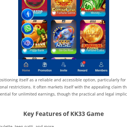
ositioning itself as a reliable and accessible option, particularly f
al restrictions. It often markets itself with the appealing claim tha
ential for unlimited earnings, though the practical and legal impli
Key Features of KK33 Game
roulette, teen patti, and more.