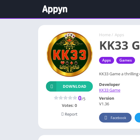
Home
/
Apps
KK33 
Apps
Games
KK33 Game a thrilling 
Developer
DOWNLOAD
KK33 Game
0
Version
/5
V1.36
Votes:
0
Report
Facebook