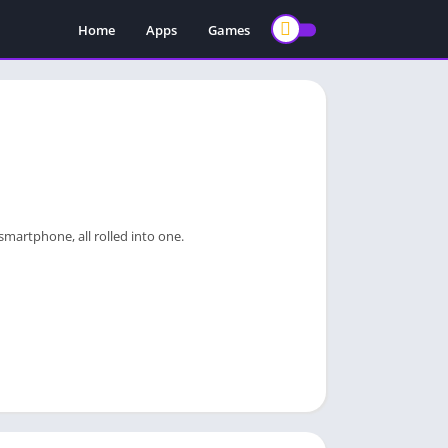
Home
Apps
Games
smartphone, all rolled into one.