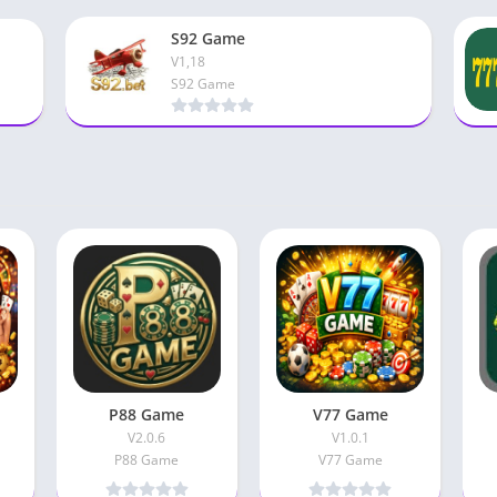
S92 Game
V1,18
S92 Game
P88 Game
V77 Game
V2.0.6
V1.0.1
P88 Game
V77 Game