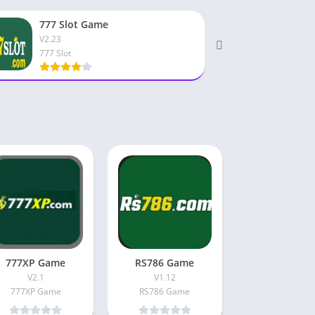
777 Slot Game
V2.23
777 Slot
777XP Game
RS786 Game
V2.1
V1.12
777XP Game
RS786 Game