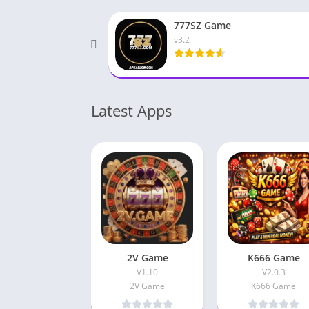
777SZ Game
v3.2
Latest Apps
2V Game
K666 Game
V1.10
V2.0.3
2V Game
K666 Game