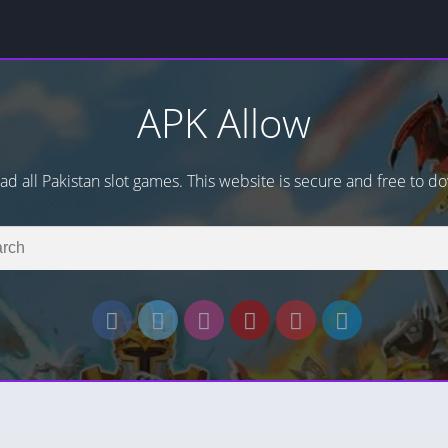
APK Allow
d all Pakistan slot games. This website is secure and free to d