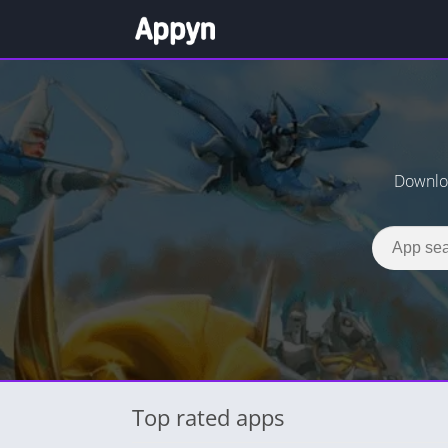
Downloa
Top rated apps