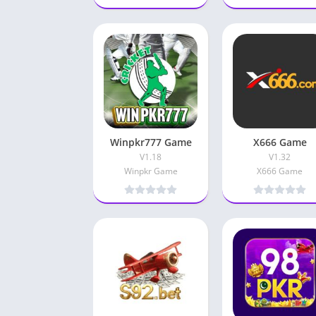
Winpkr777 Game
X666 Game
V1.18
V1.32
Winpkr Game
X666 Game