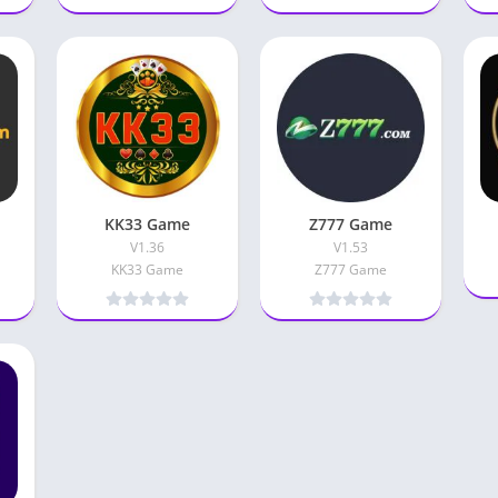
KK33 Game
Z777 Game
V1.36
V1.53
KK33 Game
Z777 Game