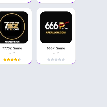
777SZ Game
666P Game
v3.2
v3.2