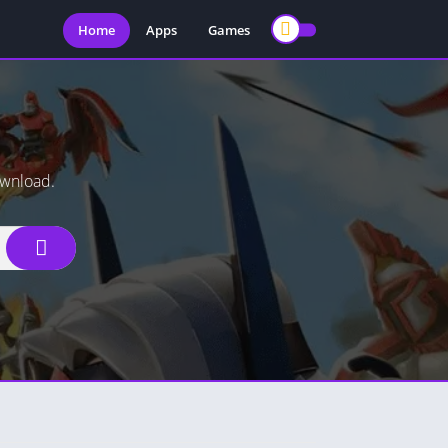
Home
Apps
Games
ownload.