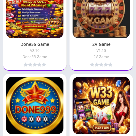
Done55 Game
2V Game
V2.10
V1.10
Done55 Game
2V Game