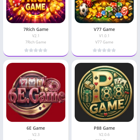
7Rich Game
V77 Game
V2.1
V1.0.1
7Rich Game
V77 Game
6E Game
P88 Game
V2.3
V2.0.6