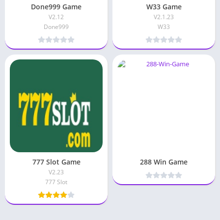
Done999 Game
W33 Game
V2.12
V2.1.23
Done999
W33
777 Slot Game
288 Win Game
V2.23
777 Slot