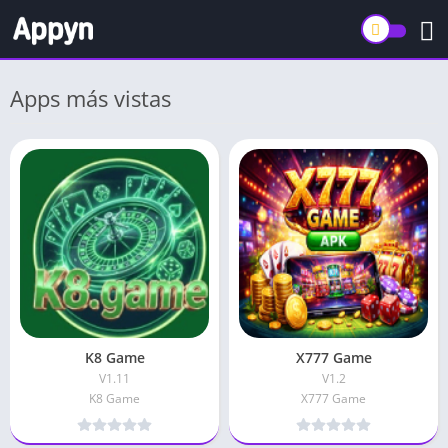
Apps más vistas
K8 Game
X777 Game
V1.11
V1.2
K8 Game
X777 Game