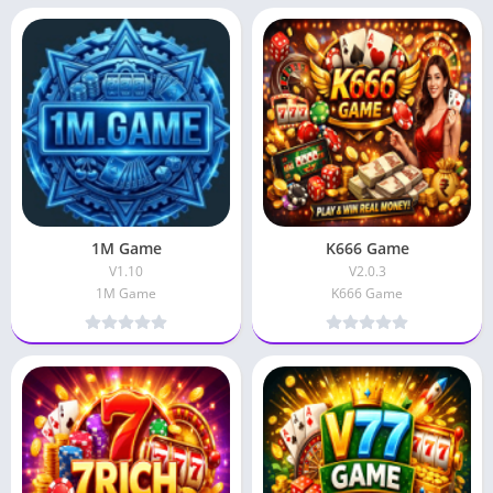
1M Game
K666 Game
V1.10
V2.0.3
1M Game
K666 Game