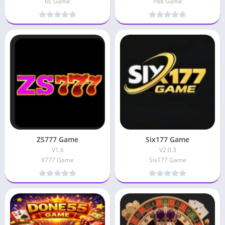
6E Game
P88 Game
ZS777 Game
Six177 Game
V1.6
V2.0.3
X777 Game
Six177 Game