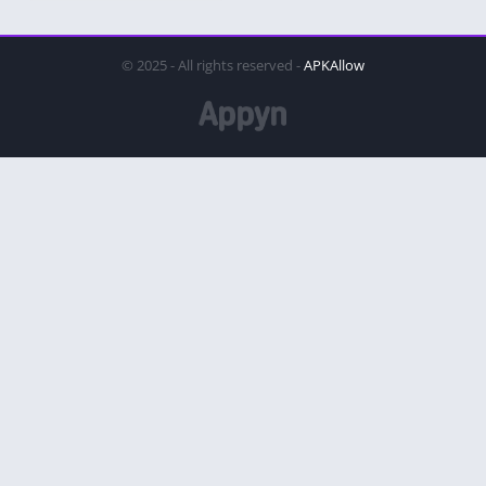
© 2025 - All rights reserved -
APKAllow