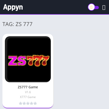
TAG: ZS 777
ZS777 Game
V1.6
X777 Game