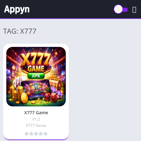
TAG: X777
X777 Game
V1.2
X777 Game