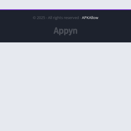
© 2025 - All rights reserved -
APKAllow