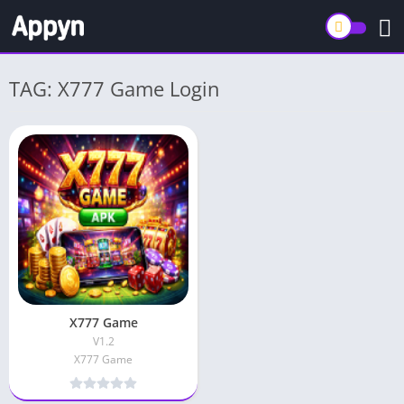
TAG: X777 Game Login
X777 Game
V1.2
X777 Game