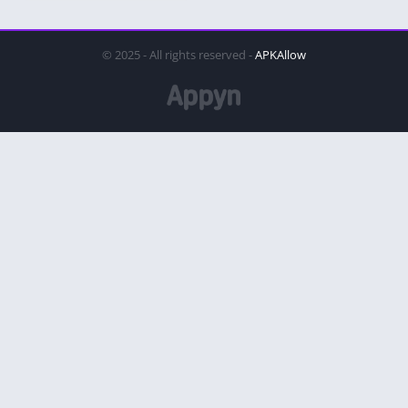
© 2025 - All rights reserved -
APKAllow