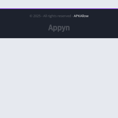
© 2025 - All rights reserved -
APKAllow