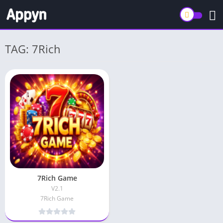
TAG: 7Rich
7Rich Game
V2.1
7Rich Game