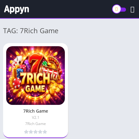
TAG: 7Rich Game
7Rich Game
V2.1
7Rich Game