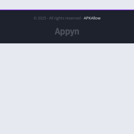
© 2025 - All rights reserved -
APKAllow